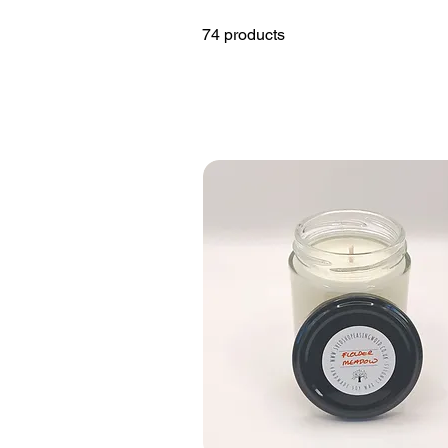
74 products