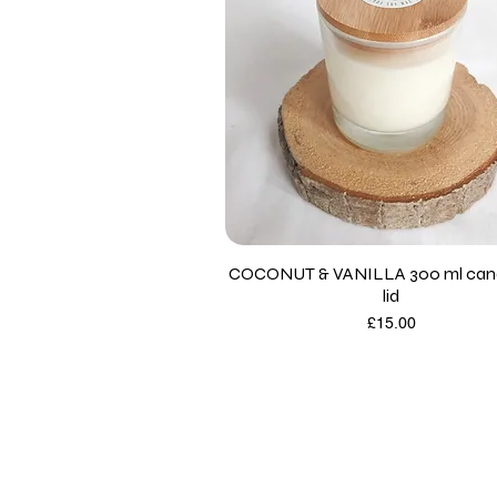
COCONUT & VANILLA 300 ml cand
lid
Price
£15.00