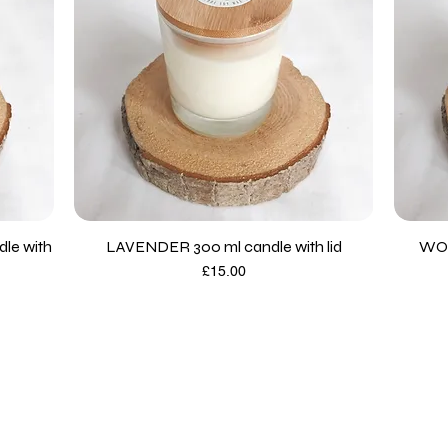
le with
LAVENDER 300 ml candle with lid
WOO
Price
£15.00