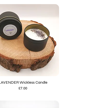
LAVENDER Wickless Candle
Price
£7.00