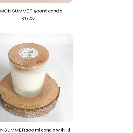
MON SUMMER 500ml candle
Price
£17.50
 SUMMER 300 ml candle with lid