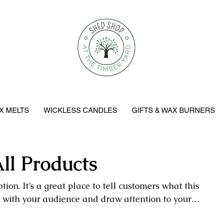
X MELTS
WICKLESS CANDLES
GIFTS & WAX BURNERS
ll Products
tion. It’s a great place to tell customers what this
t with your audience and draw attention to your
products.