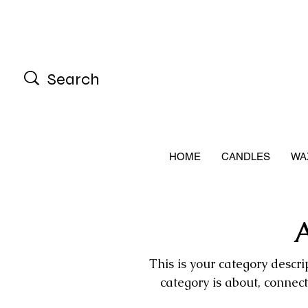
HOME
CANDLES
WA
A
This is your category descrip
category is about, connec