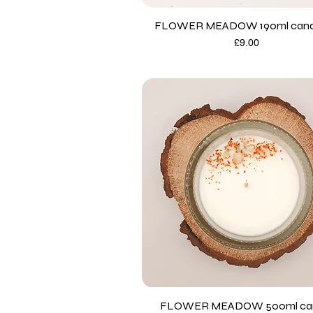
FLOWER MEADOW 190ml candl
Price
£9.00
FLOWER MEADOW 500ml ca