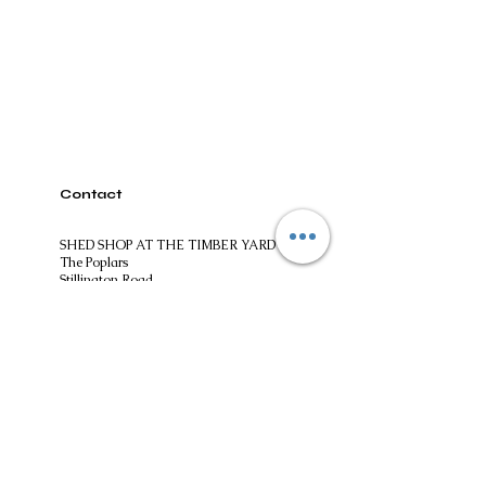
Contact
SHED SHOP AT THE TIMBER YARD
The Poplars
Stillington Road
Easingwold
North Yorkshire
YO61 3ES
01347824244​
shedshopatthetimberyard@gmail.com