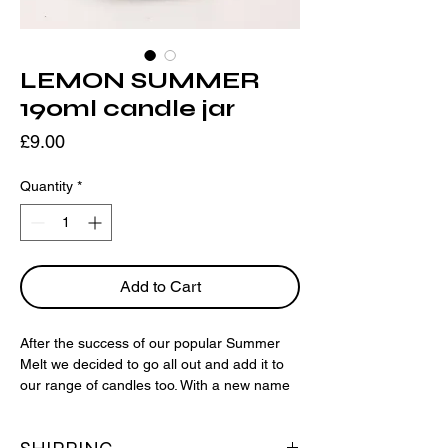
LEMON SUMMER
190ml candle jar
Price
£9.00
Quantity
*
Add to Cart
After the success of our popular Summer
Melt we decided to go all out and add it to
our range of candles too. With a new name
for the range we bring you Lemon
Summer; Sicilian lemon, orange, pine and