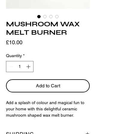
MUSHROOM WAX
MELT BURNER
Price
£10.00
Quantity
*
Add to Cart
Add a splash of colour and magical fun to
your home with this delightful ceramic
mushroom shaped wax melt burner.
Choose your wax melts
here