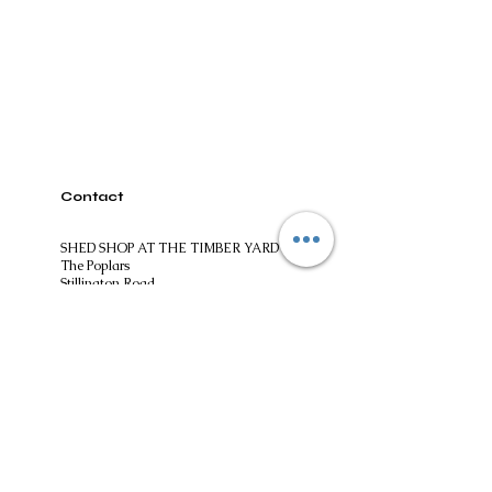
Contact
SHED SHOP AT THE TIMBER YARD
The Poplars
Stillington Road
Easingwold
North Yorkshire
YO61 3ES
01347824244​
shedshopatthetimberyard@gmail.com